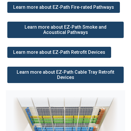
Learn more about EZ-Path Fire-rated Pathways
Learn more about EZ-Path Smoke and
Acoustical Pathways
Learn more about EZ-Path Retrofit Devices
Learn more about EZ-Path Cable Tray Retrofit
Devices