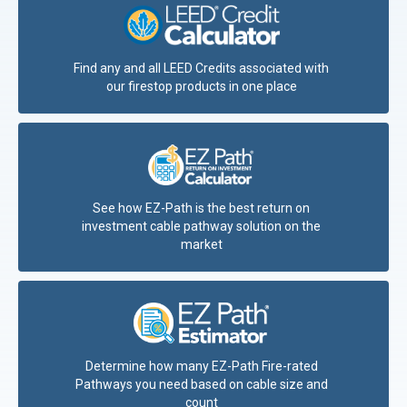
Find any and all LEED Credits associated with
our firestop products in one place
See how EZ-Path is the best return on
investment cable pathway solution on the
market
Determine how many EZ-Path Fire-rated
Pathways you need based on cable size and
count