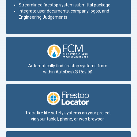
Streamlined firestop system submittal
package
Integrate user documents, company logos, and
Engineering Judgements
Automatically find firestop systems from
within AutoDesk® Revit®
Track fire life safety systems on your project
via your tablet, phone, or web browser.