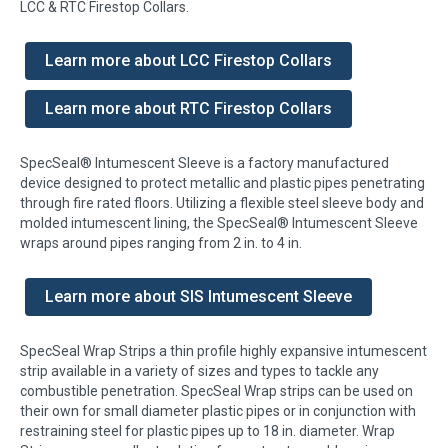
LCC & RTC Firestop Collars.
Learn more about LCC Firestop Collars
Learn more about RTC Firestop Collars
SpecSeal® Intumescent Sleeve is a factory manufactured
device designed to protect metallic and plastic pipes penetrating
through fire rated floors. Utilizing a flexible steel sleeve body and
molded intumescent lining, the SpecSeal® Intumescent Sleeve
wraps around pipes ranging from 2 in. to 4 in.
Learn more about SIS Intumescent Sleeve
SpecSeal Wrap Strips a thin profile highly expansive intumescent
strip available in a variety of sizes and types to tackle any
combustible penetration. SpecSeal Wrap strips can be used on
their own for small diameter plastic pipes or in conjunction with
restraining steel for plastic pipes up to 18 in. diameter. Wrap