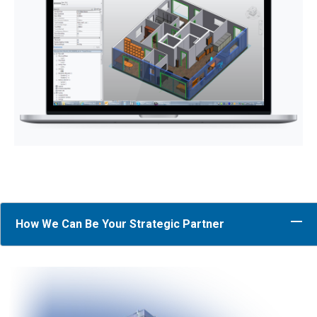
How We Can Be Your Strategic Partner