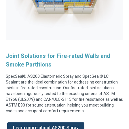
Joint Solutions for Fire-rated Walls and
Smoke Partitions
SpecSeal® AS200 Elastomeric Spray and SpecSeal® LC
Sealant are the ideal combination for addressing construction
joints in fire-rated construction.
Our fire-rated joint solutions
have been rigorously tested to the exacting criteria of ASTM
E1966 (UL2079) and CAN/ULC-S115 for fire resistance as well as
ASTM E90 for sound attenuation, helping you meet building
codes and occupant comfort requirements.
Learn more about AS200 Spray