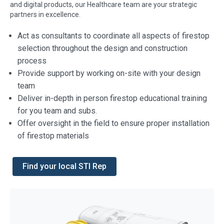
and digital products, our Healthcare team are your strategic
partners in excellence.
Act as consultants to coordinate all aspects of firestop
selection throughout the design and construction
process
Provide support by working on-site with your design
team
Deliver in-depth in person firestop educational training
for you team and subs.
Offer oversight in the field to ensure proper installation
of firestop materials
Find your local STI Rep