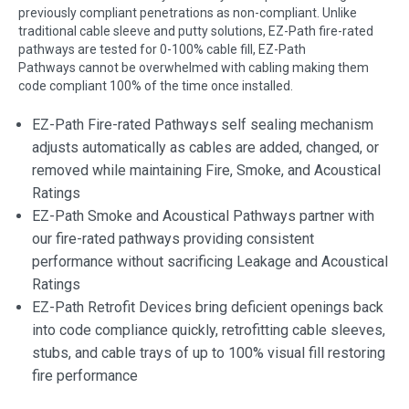
previously compliant penetrations as non-compliant. Unlike
traditional cable sleeve and putty solutions, EZ-Path fire-rated
pathways are tested for 0-100% cable fill, EZ-Path
Pathways cannot be overwhelmed with cabling making them
code compliant 100% of the time once installed.
EZ-Path Fire-rated Pathways self sealing mechanism
adjusts automatically as cables are added, changed, or
removed while maintaining Fire, Smoke, and Acoustical
Ratings
EZ-Path Smoke and Acoustical Pathways partner with
our fire-rated pathways providing consistent
performance without sacrificing Leakage and Acoustical
Ratings
EZ-Path Retrofit Devices bring deficient openings back
into code compliance quickly, retrofitting cable sleeves,
stubs, and cable trays of up to 100% visual fill restoring
fire performance