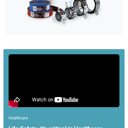
Healthcare