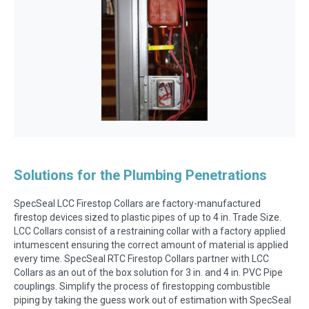
Solutions for the Plumbing Penetrations
SpecSeal LCC Firestop Collars are factory-manufactured
firestop devices sized to plastic pipes of up to 4 in. Trade Size.
LCC Collars consist of a restraining collar with a factory applied
intumescent ensuring the correct amount of material is applied
every time. SpecSeal RTC Firestop Collars partner with LCC
Collars as an out of the box solution for 3 in. and 4 in. PVC Pipe
couplings. Simplify the process of firestopping combustible
piping by taking the guess work out of estimation with SpecSeal