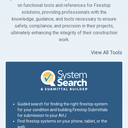
on functional tools and references for Firestop
solutions, providing professionals with the
knowledge, guidance, and tools necessary to ensure
safety, compliance, and precision in their projects,
ultimately enhancing the integrity of their construction
work.
View All Tools
Guided search for finding the right firestop system
for your condition and building Firestop Submittals
for submission to your
AHJ
Find firestop systems on your phone, tablet, or the
web