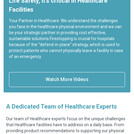
Life Safety, it’s critical in Healthcare
Facilities
Your Partner in Healthcare. We understand the challenges
you face in the healthcare physical environment and we can
be your strategic partner in providing cost effective,
sustainable solutions.Firestopping is crucial for hospitals
because of the “defend-in-place” strategy, which is used to
protect patients who cannot physically leave a facility in case
of an emergency.
Watch More Videos
A Dedicated Team of Healthcare Experts
Our team of Healthcare experts focus on the unique challenges
that Healthcare facilities have to address on a daily basis. From
providing product recommendations to supporting our physical