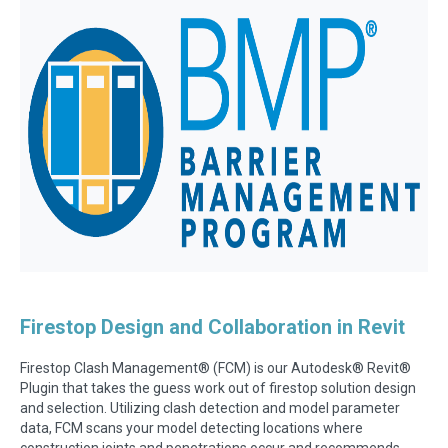
Firestop Design and Collaboration in Revit
Firestop Clash Management
®
(FCM) is our Autodesk
®
Revit
®
Plugin that takes the guess work out of firestop solution design
and selection. Utilizing clash detection and model parameter
data, FCM scans your model detecting locations where
construction joints and penetrations occur and recommends