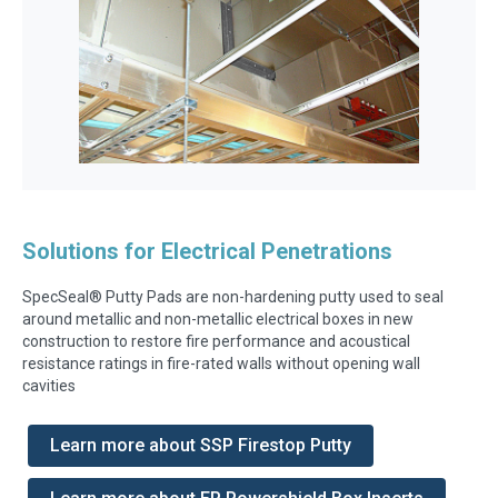
Solutions for Electrical Penetrations
SpecSeal® Putty Pads are non-hardening putty used to seal
around metallic and non-metallic electrical boxes in new
construction to restore fire performance and acoustical
resistance ratings in fire-rated walls without opening wall
cavities
Learn more about SSP Firestop Putty