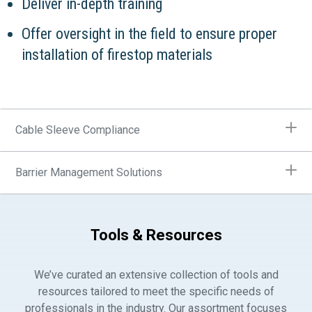
Deliver in-depth training
Offer oversight in the field to ensure proper
installation of firestop materials
Cable Sleeve Compliance
Barrier Management Solutions
Tools & Resources
We’ve curated an extensive collection of tools and
resources tailored to meet the specific needs of
professionals in the industry. Our assortment focuses