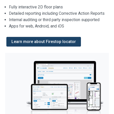
Fully interactive 2D floor plans
Detailed reporting including Corrective Action Reports
Internal auditing or third party inspection supported
Apps for web, Android, and iOS
Learn more about Firestop locator