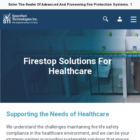
Enter The Realm Of Advanced And Pioneering Fire Protection Systems. 1
Firestop Solutions For
Healthcare
Supporting the Needs of Healthcare
We understand the challenges maintaining fire life safety
compliance in the healthcare environment, and we can be your
strategic partner in providing sustainable solutions that ensure