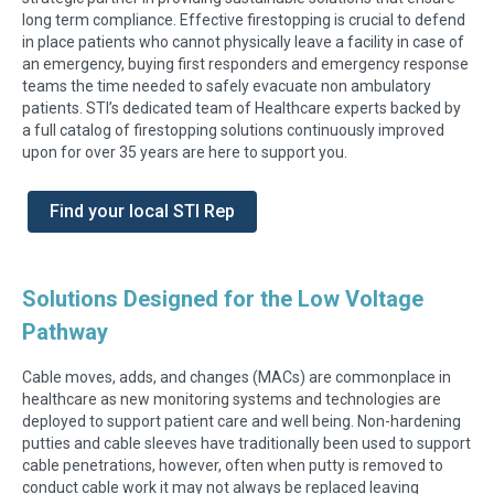
long term compliance. Effective firestopping is crucial to defend
in place patients who cannot physically leave a facility in case of
an emergency, buying first responders and emergency response
teams the time needed to safely evacuate non ambulatory
patients. STI’s dedicated team of Healthcare experts backed by
a full catalog of firestopping solutions continuously improved
upon for over 35 years are here to support you.
Find your local STI Rep
Solutions Designed for the Low Voltage
Pathway
Cable moves, adds, and changes (MACs) are commonplace in
healthcare as new monitoring systems and technologies are
deployed to support patient care and well being. Non-hardening
putties and cable sleeves have traditionally been used to support
cable penetrations, however, often when putty is removed to
conduct cable work it may not always be replaced leaving