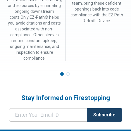
team, bring these deficient
and resources by eliminating
openings back into code
ongoing downstream
compliance with the EZ Path
costs.Only EZ-Path® helps
Retrofit Device.
you avoid citations and costs
associated with non-
compliance. Other sleeves
require constant upkeep,
ongoing maintenance, and
inspection to ensure
compliance.
Stay Informed on Firestopping