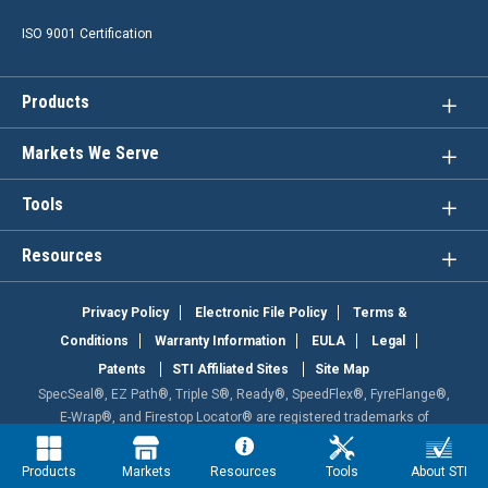
ISO 9001 Certification
Products
Markets We Serve
Tools
Resources
Privacy Policy
Electronic File Policy
Terms &
Conditions
Warranty Information
EULA
Legal
Patents
STI Affiliated Sites
Site Map
SpecSeal®, EZ Path®, Triple S®, Ready®, SpeedFlex®, FyreFlange®,
E-Wrap®, and Firestop Locator® are registered trademarks of
Specified Technologies Inc. Powershield , Fast Tack , and HighTraffic
are trademarks of Specified Technologies Inc. This site is protected
Products
Markets
Resources
Tools
About STI
by reCAPTCHA and the Google Privacy Policy and Terms of Service