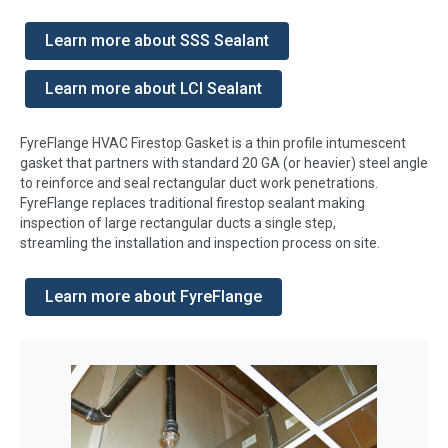
Learn more about SSS Sealant
Learn more about LCI Sealant
FyreFlange HVAC Firestop Gasket is a thin profile intumescent
gasket that partners with standard 20 GA (or heavier) steel angle
to reinforce and seal rectangular duct work penetrations.
FyreFlange replaces traditional firestop sealant making
inspection of large rectangular ducts a single step,
streamling the installation and inspection process on site.
Learn more about FyreFlange