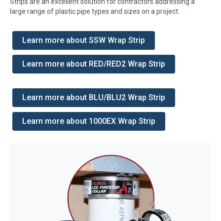
Strips are an excellent solution for contractors addressing a
large range of plastic pipe types and sizes on a project.
Learn more about SSW Wrap Strip
Learn more about RED/RED2 Wrap Strip
Learn more about BLU/BLU2 Wrap Strip
Learn more about 1000EX Wrap Strip