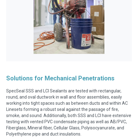
Solutions for Mechanical Penetrations
SpecSeal SSS and LCI Sealants are tested with rectangular,
round, and oval ductwork in wall and floor assemblies, easily
working into tight spaces such as between ducts and within AC
Linesets forming a robust seal against the passage of fire,
smoke, and sound. Additionally, both SSS and LCI have extensive
testing with vented PVC condensate piping as well as AB/PVC,
Fiberglass, Mineral fiber, Cellular Glass, Polyisocyanurate, and
Polyethylene pipe and duct insulations.