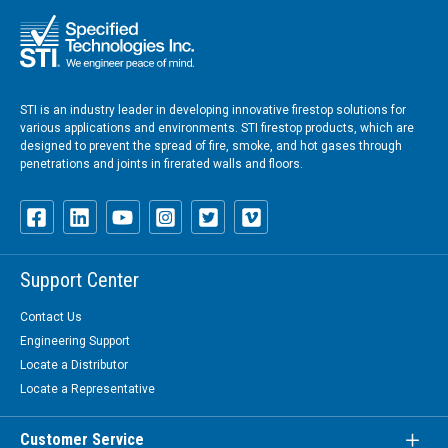
STI is an industry leader in developing innovative firestop solutions for
various applications and environments. STI firestop products, which are
designed to prevent the spread of fire, smoke, and hot gases through
penetrations and joints in firerated walls and floors.
Support Center
Contact Us
Engineering Support
Locate a Distributor
Locate a Representative
Customer Service