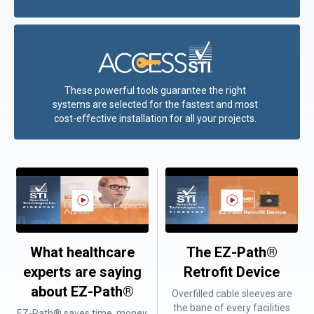
These powerful tools guarantee the right
systems are selected for the fastest and most
cost-effective installation for all your projects.
What healthcare
The EZ-Path®
experts are saying
Retrofit Device
about EZ-Path®
Overfilled cable sleeves are
the bane of every facilities
EZ-Path® saves time, money,