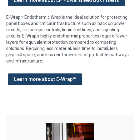
Learn more about EP Powershield Box Inserts
E-Wrap™ Endothermic Wrap is the ideal solution for protecting
panel boxes and critical infrastructure such as back up power
circuits, fire pumps controls, liquid fuel lines, and signaling
circuits. E-Wrap's highly endothermic properties require fewer
layers for equivalent protection compared to competing
solutions. Requiring less material, less time to install, less
physical space, and less reinforcement of protected pathways
and infrastructure.
Learn more about E-Wrap™