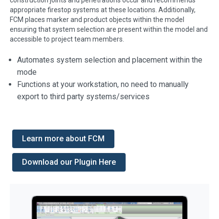
appropriate firestop systems at these locations. Additionally,
FCM places marker and product objects within the model
ensuring that system selection are present within the model and
accessible to project team members.
Automates system selection and placement within the
mode
Functions at your workstation, no need to manually
export to third party systems/services
Learn more about FCM
Download our Plugin Here