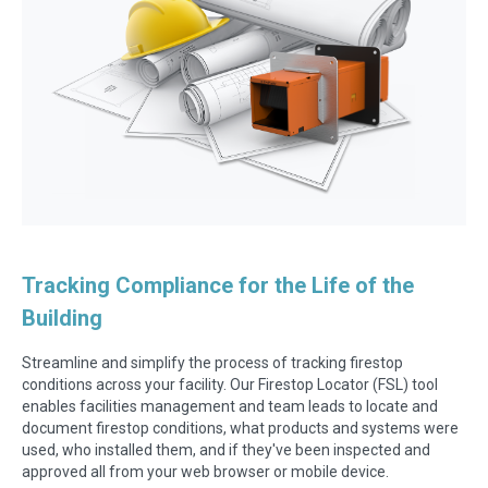
Tracking Compliance for the Life of the
Building
Streamline and simplify the process of tracking firestop
conditions across your facility. Our Firestop Locator (FSL) tool
enables facilities management and team leads to locate and
document firestop conditions, what products and systems were
used, who installed them, and if they've been inspected and
approved all from your web browser or mobile device.