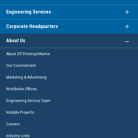
Engineering Services
Corporate Headquarters
About Us
About STI Firestop/Marine
Our Commitment
Marketing & Advertising
Worldwide Offices
Engineering Service Team
Notable Projects
Careers
Industry Links