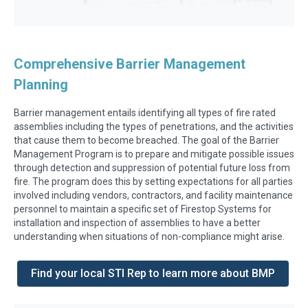
Comprehensive Barrier Management
Planning
Barrier management entails identifying all types of fire rated
assemblies including the types of penetrations, and the activities
that cause them to become breached. The goal of the Barrier
Management Program is to prepare and mitigate possible issues
through detection and suppression of potential future loss from
fire. The program does this by setting expectations for all parties
involved including vendors, contractors, and facility maintenance
personnel to maintain a specific set of Firestop Systems for
installation and inspection of assemblies to have a better
understanding when situations of non-compliance might arise.
Find your local STI Rep to learn more about BMP