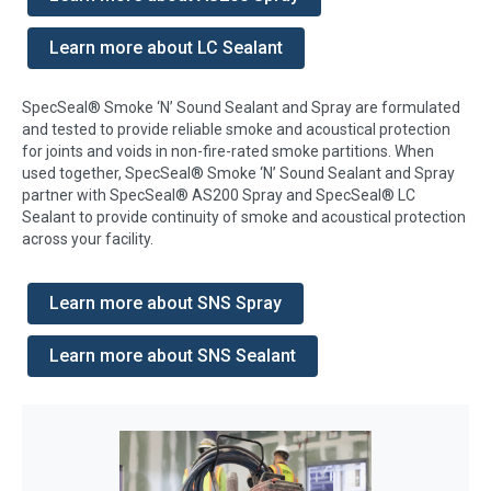
Learn more about LC Sealant
SpecSeal® Smoke ‘N’ Sound Sealant and Spray are formulated
and tested to provide reliable smoke and acoustical protection
for joints and voids in non-fire-rated smoke partitions. When
used together, SpecSeal® Smoke ‘N’ Sound Sealant and Spray
partner with SpecSeal® AS200 Spray and SpecSeal® LC
Sealant to provide continuity of smoke and acoustical protection
across your facility.
Learn more about SNS Spray
Learn more about SNS Sealant