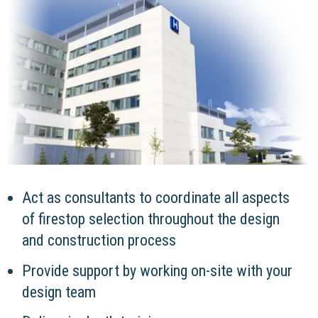
Act as consultants to coordinate all aspects
of firestop selection throughout the design
and construction process
Provide support by working on-site with your
design team